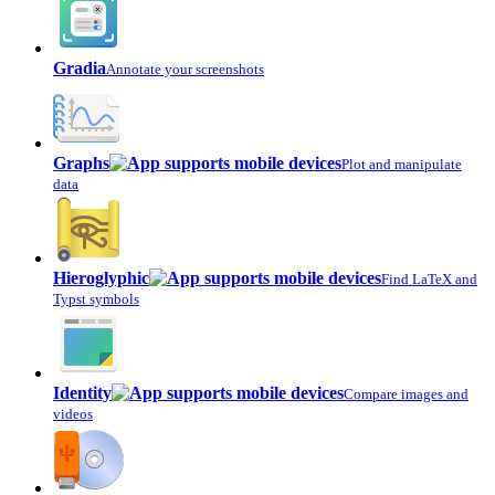
Gradia
Annotate your screenshots
Graphs
Plot and manipulate
data
Hieroglyphic
Find LaTeX and
Typst symbols
Identity
Compare images and
videos