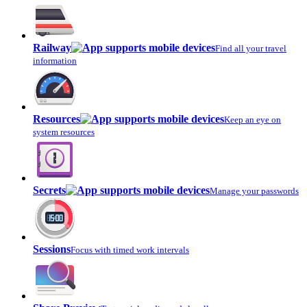
Railway
Find all your travel
information
Resources
Keep an eye on
system resources
Secrets
Manage your passwords
Sessions
Focus with timed work intervals