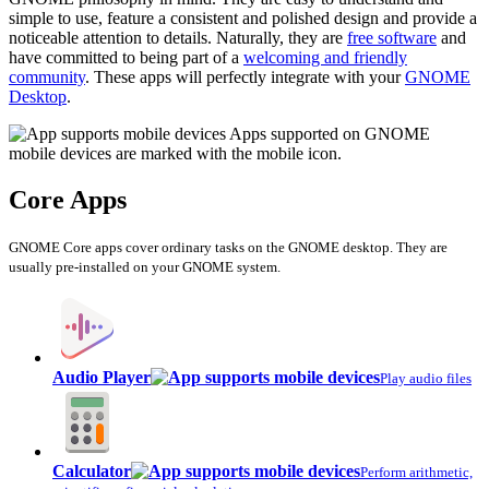
simple to use, feature a consistent and polished design and provide a
noticeable attention to details. Naturally, they are
free software
and
have committed to being part of a
welcoming and friendly
community
. These apps will perfectly integrate with your
GNOME
Desktop
.
Apps supported on GNOME
mobile devices are marked with the mobile icon.
Core Apps
GNOME Core apps cover ordinary tasks on the GNOME desktop. They are
usually pre-installed on your GNOME system.
Audio Player
Play audio files
Calculator
Perform arithmetic,