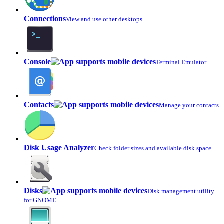
Connections
View and use other desktops
Console
Terminal Emulator
Contacts
Manage your contacts
Disk Usage Analyzer
Check folder sizes and available disk space
Disks
Disk management utility
for GNOME