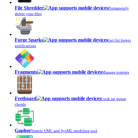
File Shredder
Permanently
delete your files
Forge Sparks
Get Git forges
notifications
Fragments
Manage torrents
Fretboard
Look up guitar
chords
Gaphor
Simple UML and SysML modeling tool