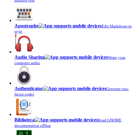
nothing else
Apostrophe
Edit Markdown in
style
Audio Sharing
Share your
computer audio
Authenticator
Generate two-
factor codes
Biblioteca
Read GNOME
documentation offline