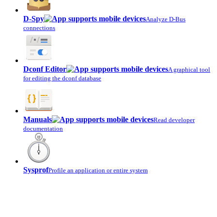
D-Spy
Analyze D-Bus
connections
Dconf Editor
A graphical tool
for editing the dconf database
Manuals
Read developer
documentation
Sysprof
Profile an application or entire system