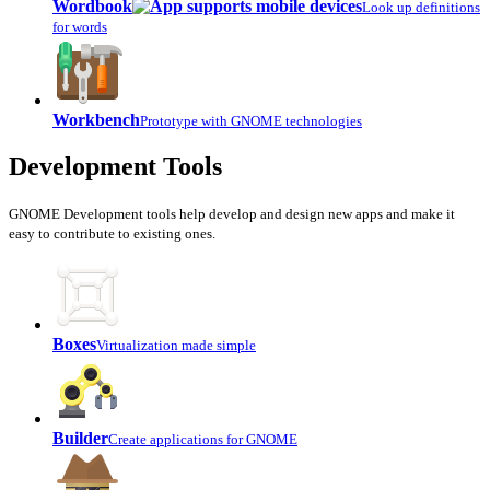
Wordbook
Look up definitions
for words
Workbench
Prototype with GNOME technologies
Development Tools
GNOME Development tools help develop and design new apps and make it
easy to contribute to existing ones.
Boxes
Virtualization made simple
Builder
Create applications for GNOME