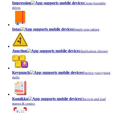
Impression
Create bootable
drives
Iotas
Simple note taking
Junction
Application chooser
Keypunch
Practice your typing
skills
Komikku
Discover and read
manga & comics