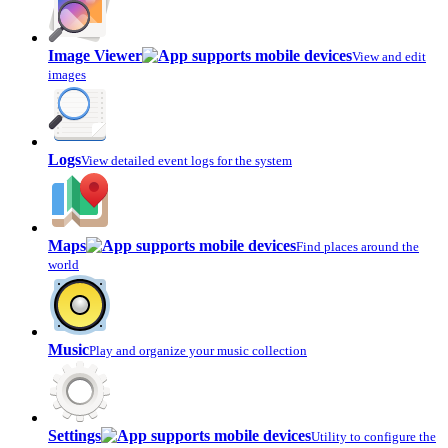
Image Viewer
View and edit
images
Logs
View detailed event logs for the system
Maps
Find places around the
world
Music
Play and organize your music collection
Settings
Utility to configure the