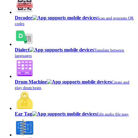
Decoder
Scan and generate QR
codes
Dialect
Translate between
languages
Drum Machine
Create and
play drum beats
Ear Tag
Edit audio file tags