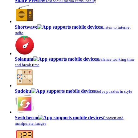
Share Preview
Test social media cards locally
Shortwave
Listen to internet
radio
Solanum
Balance working time
and break time
Sudoku
Solve puzzles in style
Switcheroo
Convert and
manipulate images