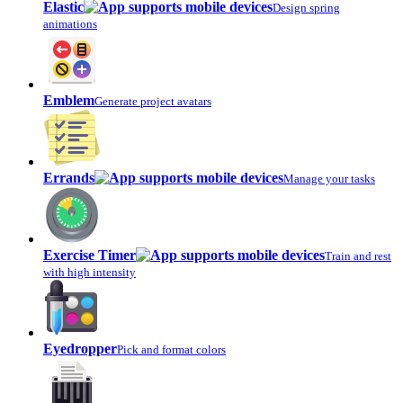
Elastic
Design spring
animations
Emblem
Generate project avatars
Errands
Manage your tasks
Exercise Timer
Train and rest
with high intensity
Eyedropper
Pick and format colors