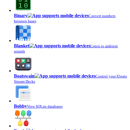
Binary
Convert numbers
between bases
Blanket
Listen to ambient
sounds
Boatswain
Control your Elgato
Stream Decks
Bobby
View SQLite databases