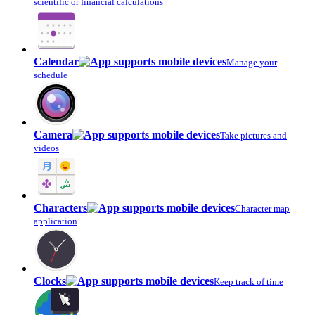
scientific or financial calculations
Calendar
Manage your
schedule
Camera
Take pictures and
videos
Characters
Character map
application
Clocks
Keep track of time