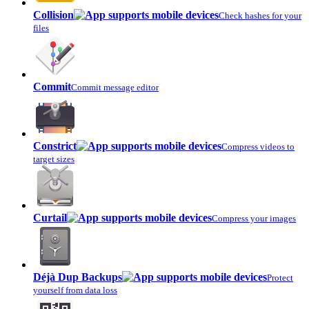
Collision
Check hashes for your
files
Commit
Commit message editor
Constrict
Compress videos to
target sizes
Curtail
Compress your images
Déjà Dup Backups
Protect
yourself from data loss