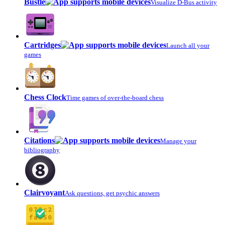
Bustle
Visualize D-Bus activity
Cartridges
Launch all your
games
Chess Clock
Time games of over-the-board chess
Citations
Manage your
bibliography
Clairvoyant
Ask questions, get psychic answers