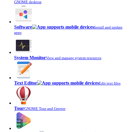
GNOME desktop
Software
Install and update
apps
System Monitor
View and manage system resources
Text Editor
Edit text files
Tour
GNOME Tour and Greeter