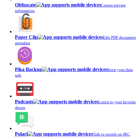
Obfuscate
Censor private
information
Paper Clip
Edit PDF document
metadata
Pika Backup
Keep your data
safe
Podcasts
Listen to your favorite
shows
Polari
Talk to people on IRC