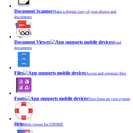
Document Scanner
Make a digital copy of your photos and
documents
Document Viewer
Read
documents
Files
Access and organize files
Fonts
View fonts on your system
Help
Help viewer for GNOME