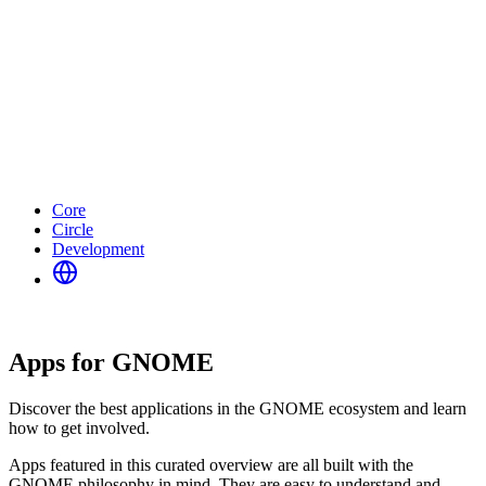
Core
Circle
Development
Apps for GNOME
Discover the best applications in the GNOME ecosystem and learn
how to get involved.
Apps featured in this curated overview are all built with the
GNOME philosophy in mind. They are easy to understand and