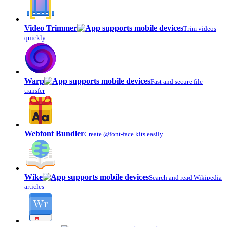
Video Trimmer
Trim videos
quickly
Warp
Fast and secure file
transfer
Webfont Bundler
Create @font-face kits easily
Wike
Search and read Wikipedia
articles