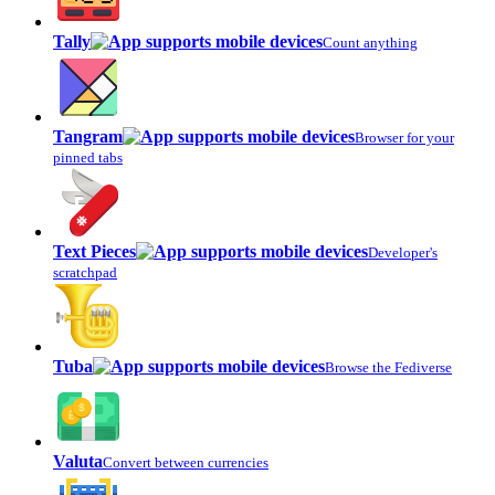
Tally
Count anything
Tangram
Browser for your
pinned tabs
Text Pieces
Developer's
scratchpad
Tuba
Browse the Fediverse
Valuta
Convert between currencies