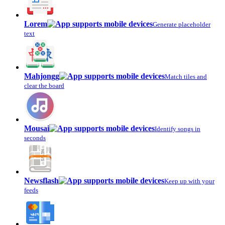
Lorem
Generate placeholder
text
Mahjongg
Match tiles and
clear the board
Mousai
Identify songs in
seconds
Newsflash
Keep up with your
feeds