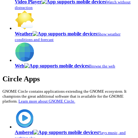
Video Player
Watch without
distraction
Weather
Show weather
conditions and forecast
Web
Browse the web
Circle Apps
GNOME Circle contains applications extending the GNOME ecosystem. It
champions the great additional software that is available for the GNOME
platform.
Learn more about GNOME Circle.
Amberol
Plays music, and