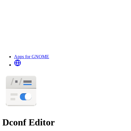
Apps for GNOME
Dconf Editor