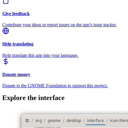
Give feedback
Contribute your ideas or report issues on the app’s issue tracker.
Help translating
Help translate this app into your language.
Donate money
Donate to the GNOME Foundation to support this project.
Explore the interface