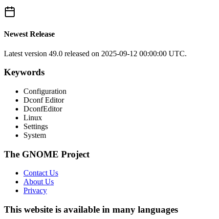
Newest Release
Latest version
49.0
released on 2025-09-12 00:00:00 UTC.
Keywords
Configuration
Dconf Editor
DconfEditor
Linux
Settings
System
The GNOME Project
Contact Us
About Us
Privacy
This website is available in many languages