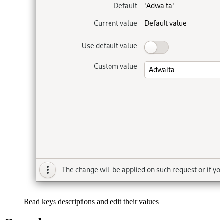
Read keys descriptions and edit their values