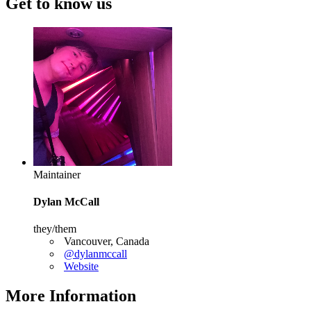
Get to know us
Maintainer
Dylan McCall
they/them
Vancouver, Canada
@dylanmccall
Website
More Information