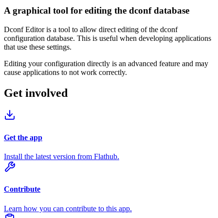
A graphical tool for editing the dconf database
Dconf Editor is a tool to allow direct editing of the dconf
configuration database. This is useful when developing applications
that use these settings.
Editing your configuration directly is an advanced feature and may
cause applications to not work correctly.
Get involved
Get the app
Install the latest version from Flathub.
Contribute
Learn how you can contribute to this app.