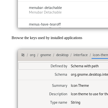
Browse the keys used by installed applications