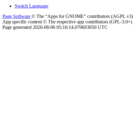
Switch Language
Page Software
© The “Apps for GNOME” contributors (AGPL v3)
App specific content © The respective app contributors (GPL-3.0+)
Page generated 2026-08-06 05:16:14.070603050 UTC