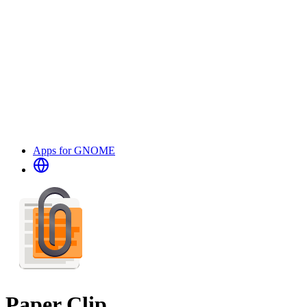
Apps for GNOME
Paper Clip