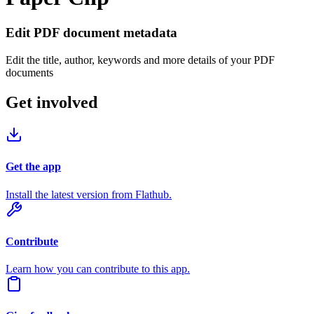
Edit PDF document metadata
Edit the title, author, keywords and more details of your PDF
documents
Get involved
Get the app
Install the latest version from Flathub.
Contribute
Learn how you can contribute to this app.