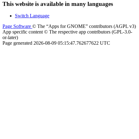
This website is available in many languages
Switch Language
Page Software
© The “Apps for GNOME” contributors (AGPL v3)
App specific content © The respective app contributors (GPL-3.0-
or-later)
Page generated 2026-08-09 05:15:47.762677622 UTC