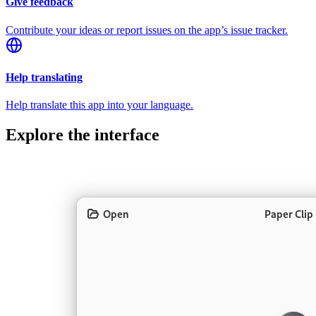
Give feedback
Contribute your ideas or report issues on the app’s issue tracker.
Help translating
Help translate this app into your language.
Explore the interface