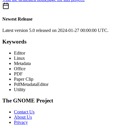
Newest Release
Latest version
5.0
released on 2024-01-27 00:00:00 UTC.
Keywords
Editor
Linux
Metadata
Office
PDF
Paper Clip
PdfMetadataEditor
Utility
The GNOME Project
Contact Us
About Us
Privacy