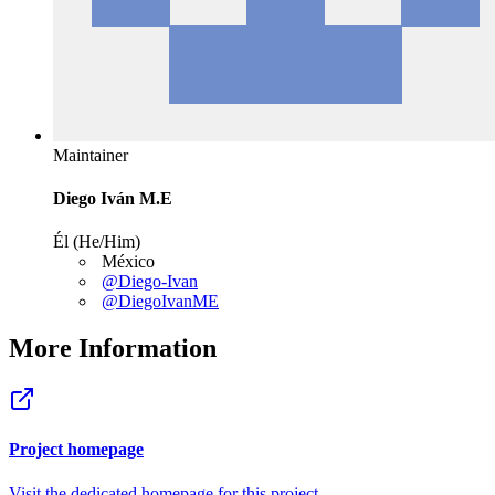
Maintainer
Diego Iván M.E
Él (He/Him)
México
@Diego-Ivan
@DiegoIvanME
More Information
Project homepage
Visit the dedicated homepage for this project.