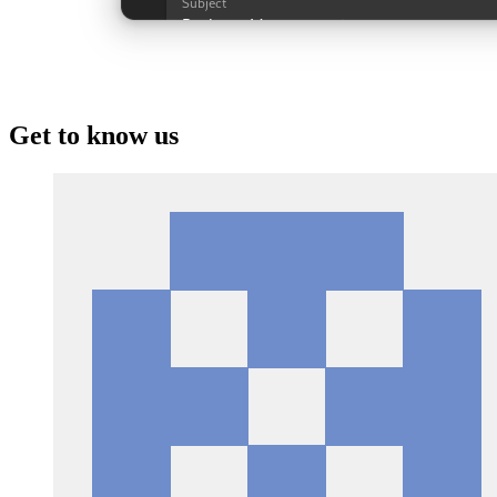
Get to know us