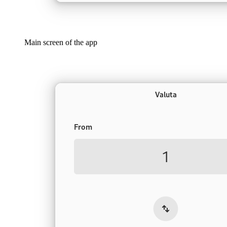
Main screen of the app