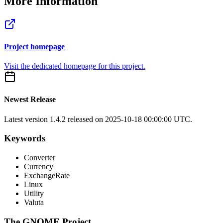
More Information
Project homepage
Visit the dedicated homepage for this project.
Newest Release
Latest version
1.4.2
released on 2025-10-18 00:00:00 UTC.
Keywords
Converter
Currency
ExchangeRate
Linux
Utility
Valuta
The GNOME Project