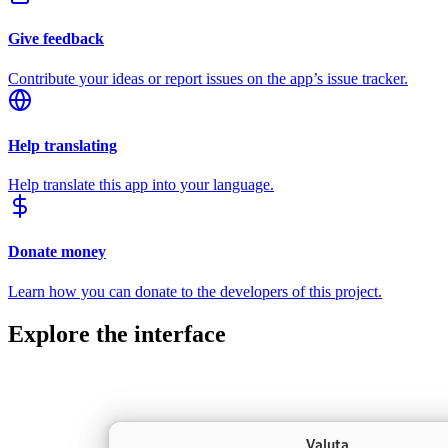
Give feedback
Contribute your ideas or report issues on the app’s issue tracker.
Help translating
Help translate this app into your language.
Donate money
Learn how you can donate to the developers of this project.
Explore the interface