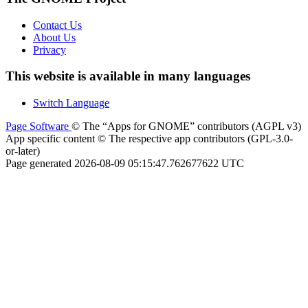
Contact Us
About Us
Privacy
This website is available in many languages
Switch Language
Page Software
© The “Apps for GNOME” contributors (AGPL v3)
App specific content © The respective app contributors (GPL-3.0-
or-later)
Page generated 2026-08-09 05:15:47.762677622 UTC