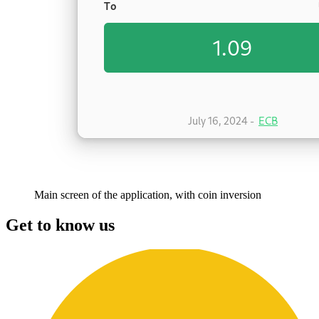
Main screen of the application, with coin inversion
Get to know us