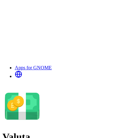
Apps for GNOME
Valuta