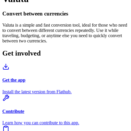
Convert between currencies
Valuta is a simple and fast conversion tool, ideal for those who need
to convert between different currencies repeatedly. Use it while
traveling, budgeting, or anytime else you need to quickly convert
between two currencies.
Get involved
Get the app
Install the latest version from Flathub.
Contribute
Learn how you can contribute to this app.