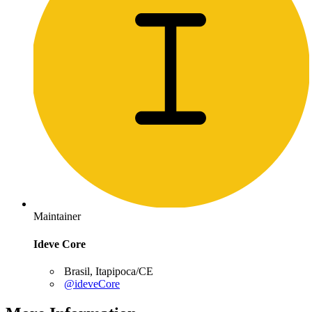
Maintainer
Ideve Core
Brasil, Itapipoca/CE
@ideveCore