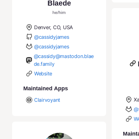
Blaede
he/him
Denver, CO, USA
@cassidyjames
@cassidyjames
@cassidy@mastodon.blae
de.family
Website
Maintained Apps
Xa
Clairvoyant
@f
We
Maint