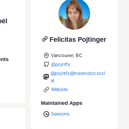
oël
Felicitas Pojtinger
Vancouver, BC
ents
@pojntfx
@pojntfx@mastodon.soci
al
Website
Maintained Apps
Sessions