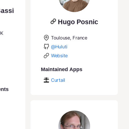
assi
Hugo Posnic
UK
Toulouse, France
@Huluti
Website
Maintained Apps
Curtail
ents