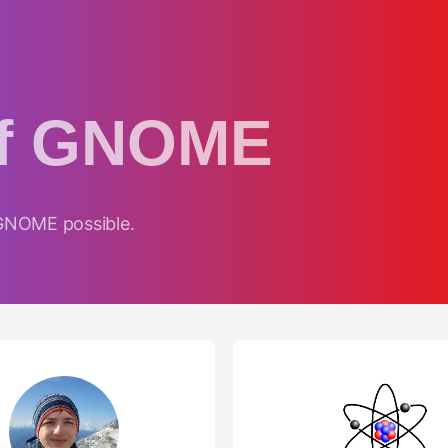
of GNOME
 GNOME possible.