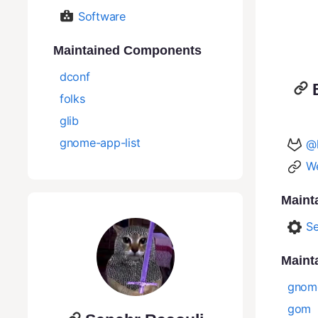
Software
Maintained Components
dconf
folks
glib
gnome-app-list
@
We
Maint
Se
Maint
gnom
gom