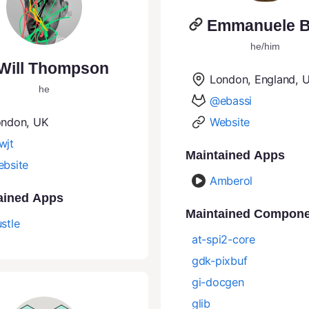
Emmanuele B
he/him
Will Thompson
London, England, 
he
@ebassi
ondon, UK
Website
wjt
Maintained Apps
bsite
Amberol
ained Apps
Maintained Compon
stle
at-spi2-core
gdk-pixbuf
gi-docgen
glib