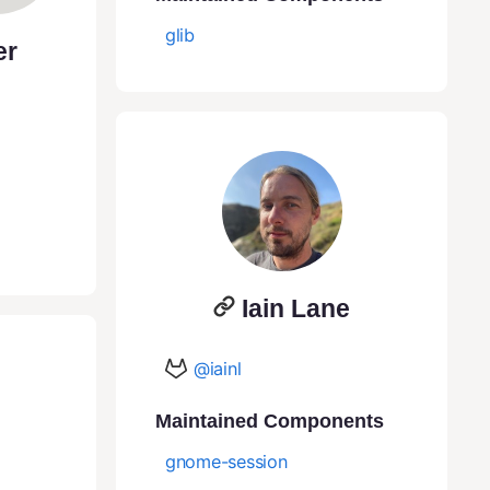
glib
er
Iain Lane
@iainl
Maintained Components
gnome-session