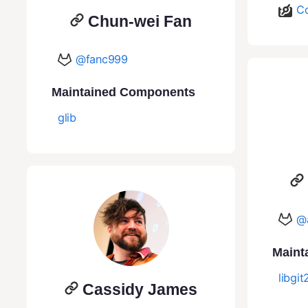
Co
Chun-wei Fan
@fanc999
Maintained Components
glib
@
Maint
libgit
Cassidy James