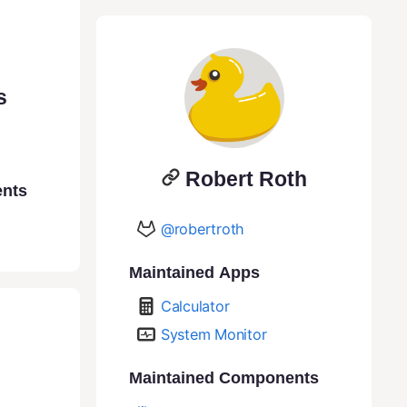
s
Robert Roth
ents
@robertroth
Maintained Apps
Calculator
System Monitor
Maintained Components