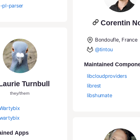
-pl-parser
Corentin N
Bondoufle, France
@tintou
Maintained Compon
libcloudproviders
Laurie Turnbull
librest
they/them
libshumate
Wartybix
wartybix
ained Apps